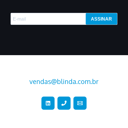
ASSINAR
vendas@blinda.com.br
+55 (15) 2107-2376