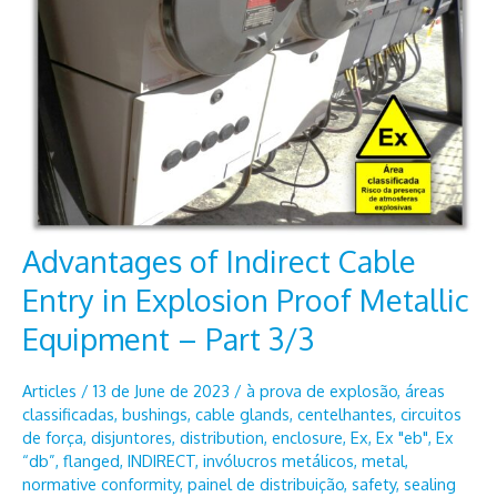
Advantages of Indirect Cable
Entry in Explosion Proof Metallic
Equipment – Part 3/3
Articles
/
13 de June de 2023
/
à prova de explosão
,
áreas
classificadas
,
bushings
,
cable glands
,
centelhantes
,
circuitos
de força
,
disjuntores
,
distribution
,
enclosure
,
Ex
,
Ex "eb"
,
Ex
“db”
,
flanged
,
INDIRECT
,
invólucros metálicos
,
metal
,
normative conformity
,
painel de distribuição
,
safety
,
sealing